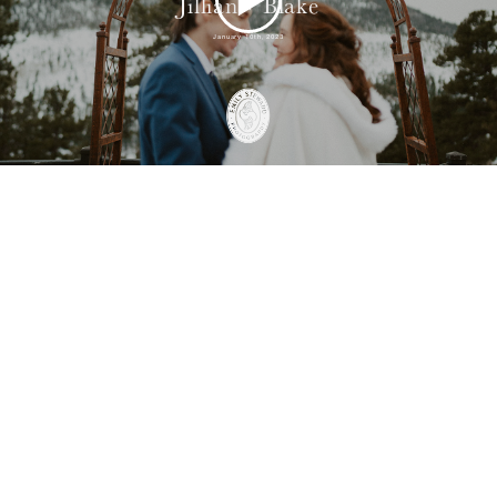
Jillian + Blake
January 10th, 2023